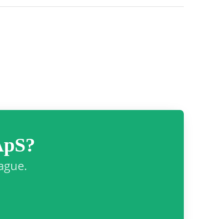
ApS?
eague.