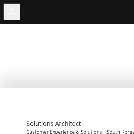
Share page
Solutions Architect
Customer Experience & Solutions
·
South Korea