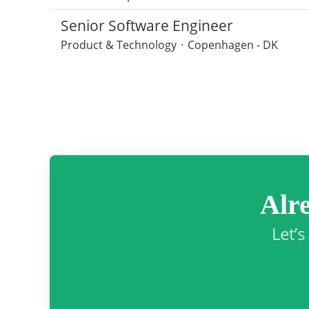
Senior Software Engineer
Product & Technology
·
Copenhagen - DK
Alr
Let’s