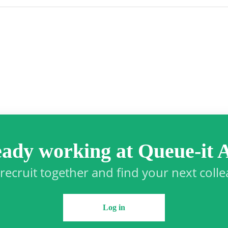
eady working at Queue-it 
 recruit together and find your next coll
Log in