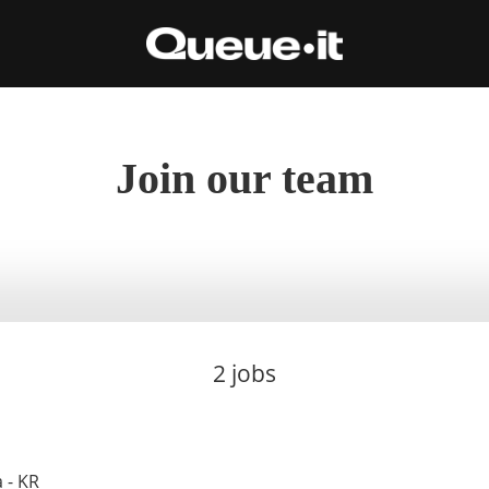
Join our team
2 jobs
 - KR