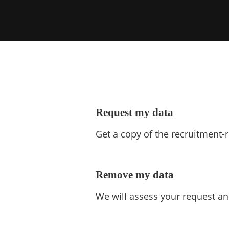
Request my data
Get a copy of the recruitment-
Remove my data
We will assess your request an