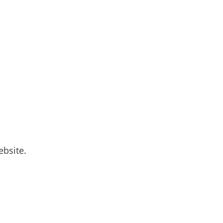
bsite.