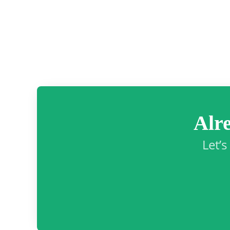
Alr
Let’s