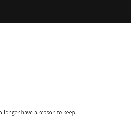
o longer have a reason to keep.