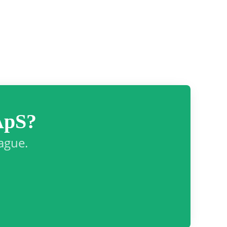
ApS?
eague.