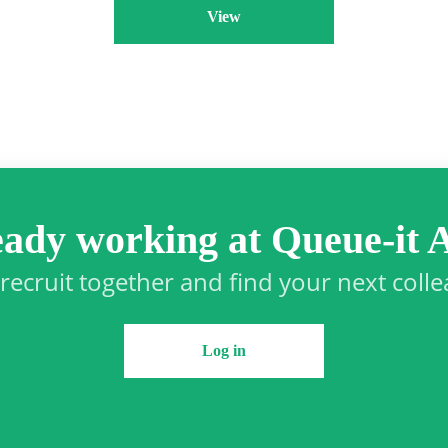
View
eady working at Queue-it 
 recruit together and find your next coll
Log in