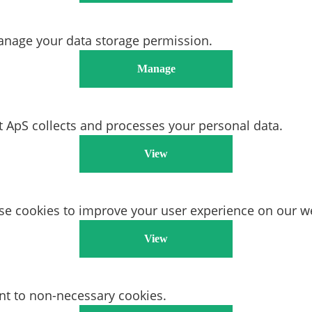
anage your data storage permission.
Manage
ApS collects and processes your personal data.
View
e cookies to improve your user experience on our we
View
nt to non-necessary cookies.