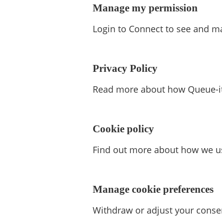
Manage my permission
Login to Connect to see and m
Privacy Policy
Read more about how Queue-it 
Cookie policy
Find out more about how we us
Manage cookie preferences
Withdraw or adjust your conse