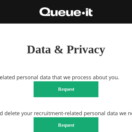
Data & Privacy
related personal data that we process about you.
Request
d delete your recruitment-related personal data we n
Request