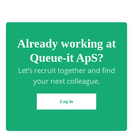
Already working at
Queue-it ApS?
Let’s recruit together and find
your next colleague.
Log in